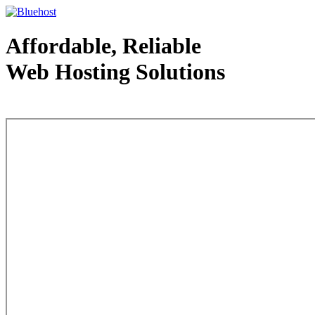
Affordable, Reliable
Web Hosting Solutions
Web Hosting - courtesy of www.bluehost.com